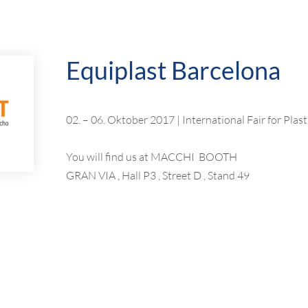
Equiplast Barcelona
02. – 06. Oktober 2017 | International Fair for Pla
You will find us at MACCHI BOOTH
GRAN VIA , Hall P3 , Street D , Stand 49