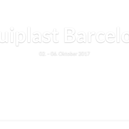
uiplast Barcel
02. – 06. Oktober 2017
Learn More