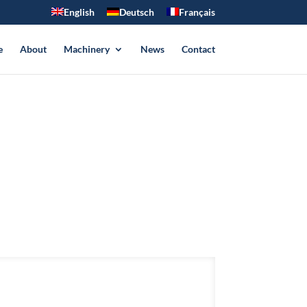
English
Deutsch
Français
e
About
Machinery
News
Contact