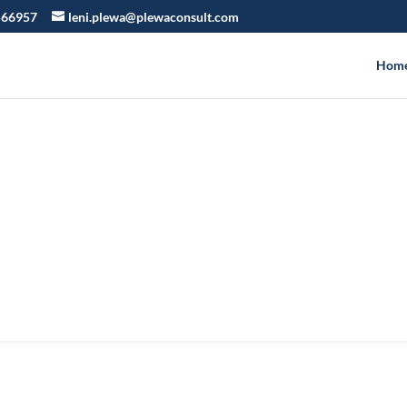
566957
leni.plewa@plewaconsult.com
Hom