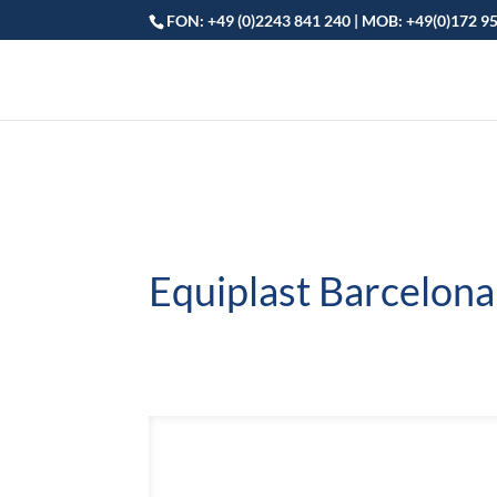
FON: +49 (0)2243 841 240 | MOB: +49(0)172 9
Equiplast Barcelona