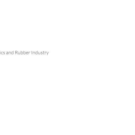
stics and Rubber Industry