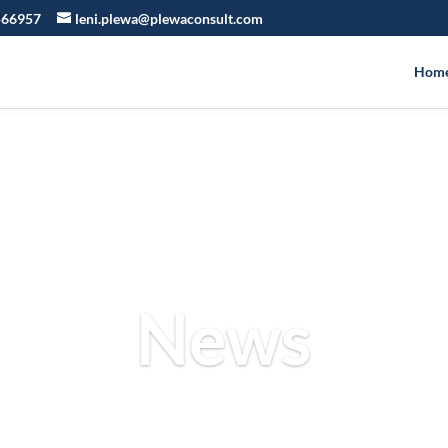
566957
leni.plewa@plewaconsult.com
Hom
News