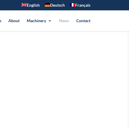
English
Deutsch
Français
e
About
Machinery
News
Contact