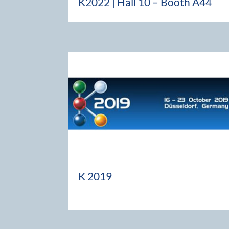
K2022 | Hall 10 – Booth A44
K 2019