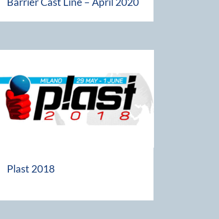
Barrier Cast Line – April 2020
Plast 2018