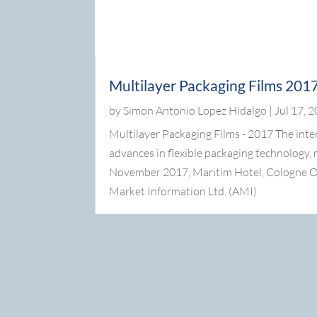
Multilayer Packaging Films 201
by
Simon Antonio Lopez Hidalgo
|
Jul 17, 
Multilayer Packaging Films - 2017 The inte
advances in flexible packaging technology,
November 2017, Maritim Hotel, Cologne O
Market Information Ltd. (AMI)