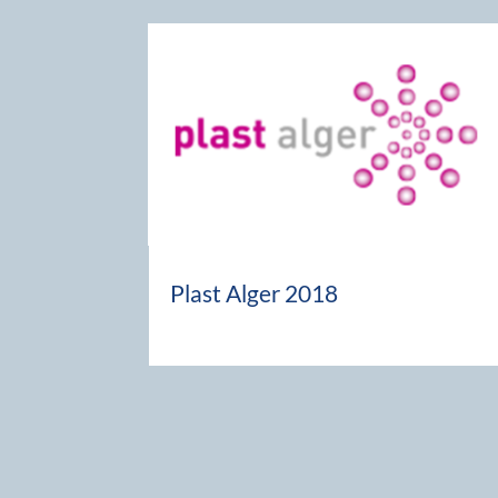
Plast Alger 2018