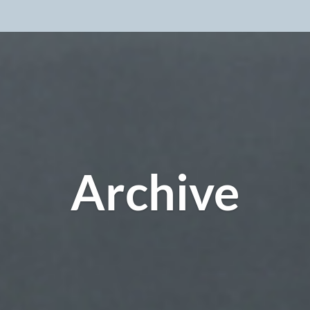
Archive