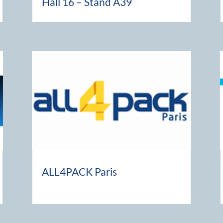
Hall 16 – Stand A39
ALL4PACK Paris