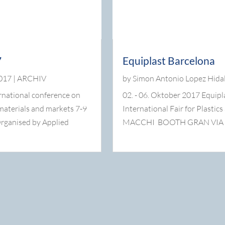
7
Equiplast Barcelona
2017
|
ARCHIV
by
Simon Antonio Lopez Hida
rnational conference on
02. - 06. Oktober 2017 Equipl
 materials and markets 7-9
International Fair for Plastic
rganised by Applied
MACCHI BOOTH GRAN VIA , Hal