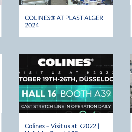
COLINES® AT PLAST ALGER
2024
Colines – Visit us at K2022 |