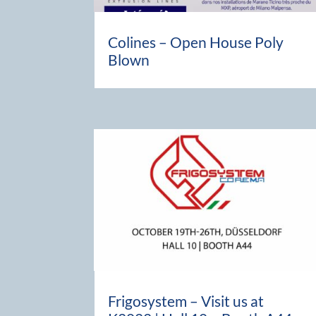
Colines – Open House Poly
Blown
Frigosystem – Visit us at