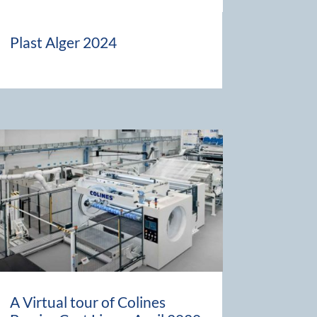
Plast Alger 2024
A Virtual tour of Colines