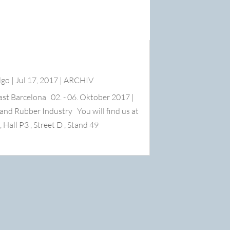
lgo
|
Jul 17, 2017
|
ARCHIV
ast Barcelona 02. - 06. Oktober 2017 |
s and Rubber Industry You will find us at
l P3 , Street D , Stand 49