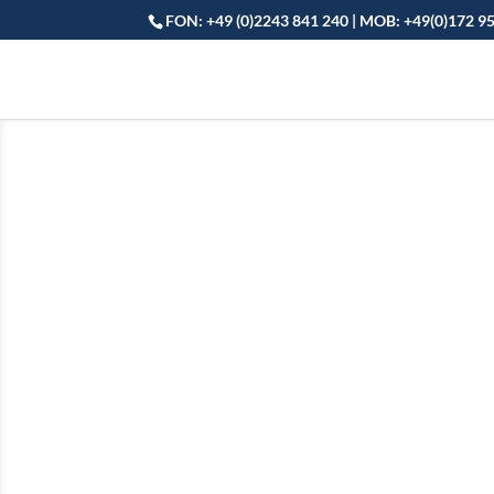
FON: +49 (0)2243 841 240 | MOB: +49(0)172 9