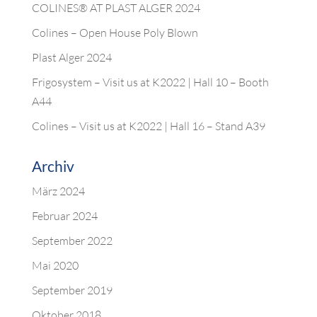
COLINES® AT PLAST ALGER 2024
Colines – Open House Poly Blown
Plast Alger 2024
Frigosystem – Visit us at K2022 | Hall 10 – Booth
A44
Colines – Visit us at K2022 | Hall 16 – Stand A39
Archiv
März 2024
Februar 2024
September 2022
Mai 2020
September 2019
Oktober 2018