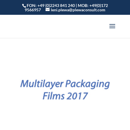
FON: +49 (0)2243 841 240 | MOB: +49(0)172
9566957
leni.plewa@plewaconsult.com