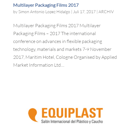
Multilayer Packaging Films 2017
by
Simon Antonio Lopez Hidalgo
|
Juli 17, 2017
|
ARCHIV
Multilayer Packaging Films 2017 Multilayer
Packaging Films – 2017 The international
conference on advances in flexible packaging
technology, materials and markets 7-9 November
2017, Maritim Hotel, Cologne Organised by Applied
Market Information Ltd....