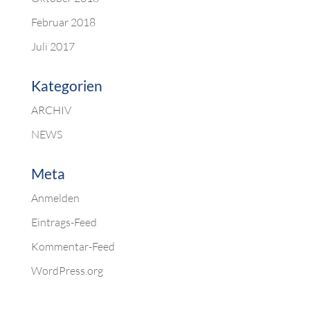
Februar 2018
Juli 2017
Kategorien
ARCHIV
NEWS
Meta
Anmelden
Eintrags-Feed
Kommentar-Feed
WordPress.org