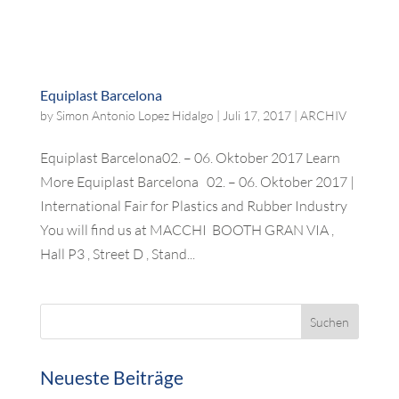
Equiplast Barcelona
by
Simon Antonio Lopez Hidalgo
|
Juli 17, 2017
|
ARCHIV
Equiplast Barcelona02. – 06. Oktober 2017 Learn
More Equiplast Barcelona 02. – 06. Oktober 2017 |
International Fair for Plastics and Rubber Industry
You will find us at MACCHI BOOTH GRAN VIA ,
Hall P3 , Street D , Stand...
Neueste Beiträge